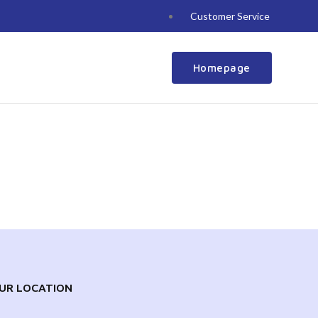
Customer Service
Homepage
UR LOCATION