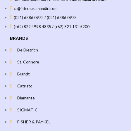
cs@internusamandiri.com
(021) 6386 0972 / (021) 6386 0973
(+62) 822 4998 4835 / (+62) 821 131 5200
BRANDS
De Dietrich
St. Connore
Brandt
Catristo
Diamante
SIGMATIC
FISHER & PAYKEL