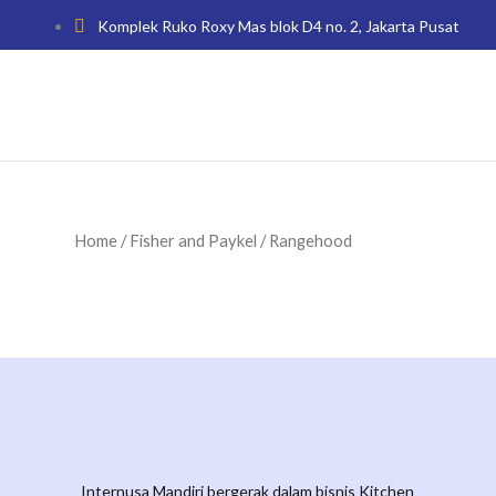
Komplek Ruko Roxy Mas blok D4 no. 2, Jakarta Pusat
Home
/
Fisher and Paykel
/ Rangehood
Internusa Mandiri bergerak dalam bisnis Kitchen