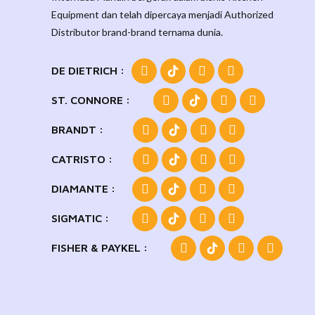
Equipment dan telah dipercaya menjadi Authorized
Distributor brand-brand ternama dunia.
DE DIETRICH :
ST. CONNORE :
BRANDT :
CATRISTO :
DIAMANTE :
SIGMATIC :
FISHER & PAYKEL :