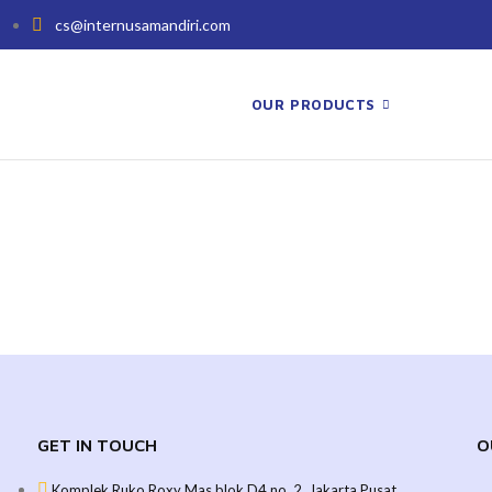
cs@internusamandiri.com
OUR PRODUCTS
GET IN TOUCH
O
Komplek Ruko Roxy Mas blok D4 no. 2, Jakarta Pusat