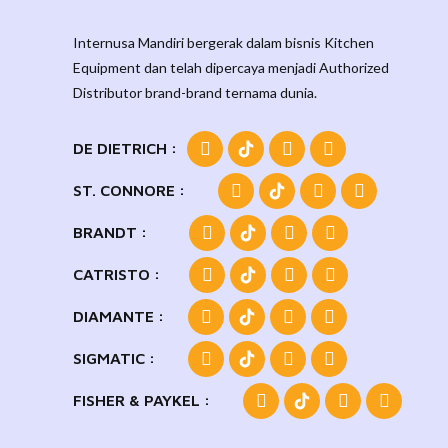
Internusa Mandiri bergerak dalam bisnis Kitchen
Equipment dan telah dipercaya menjadi Authorized
Distributor brand-brand ternama dunia.
DE DIETRICH :
ST. CONNORE :
BRANDT :
CATRISTO :
DIAMANTE :
SIGMATIC :
FISHER & PAYKEL :