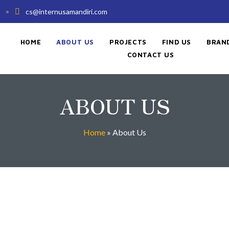
cs@internusamandiri.com
HOME
ABOUT US
PROJECTS
FIND US
BRAN
CONTACT US
ABOUT US
Home
»
About Us