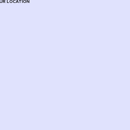
UR LOCATION