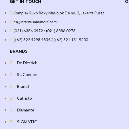
GET IN TOUCH
O
Komplek Ruko Roxy Mas blok D4 no. 2, Jakarta Pusat
cs@internusamandiri.com
(021) 6386 0972 / (021) 6386 0973
(+62) 822 4998 4835 / (+62) 821 131 5200
BRANDS
De Dietrich
St. Connore
Brandt
Catristo
Diamante
SIGMATIC