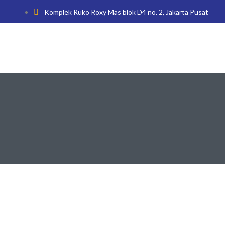
Komplek Ruko Roxy Mas blok D4 no. 2, Jakarta Pusat