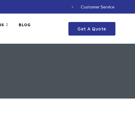
Customer Service
DS
BLOG
Get A Quote