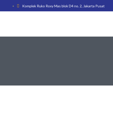
Komplek Ruko Roxy Mas blok D4 no. 2, Jakarta Pusat