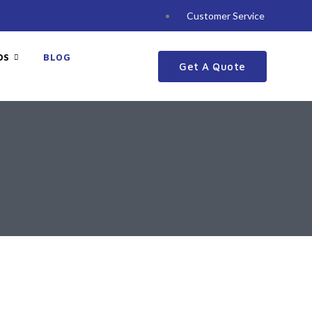
Customer Service
DS
BLOG
Get A Quote