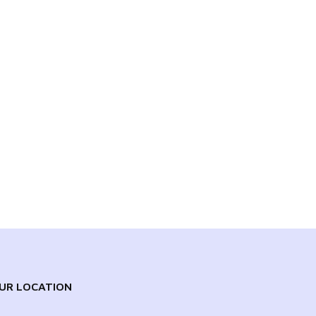
UR LOCATION