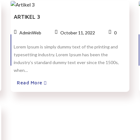
ARTIKEL 3
AdminWeb
October 11, 2022
0
Lorem Ipsum is simply dummy text of the printing and
typesetting industry. Lorem Ipsum has been the
industry’s standard dummy text ever since the 1500s,
when…
Read More