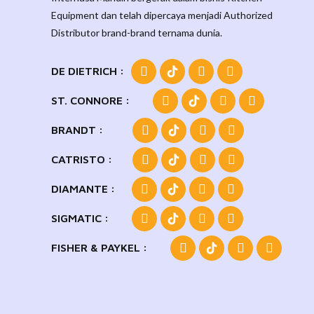
Equipment dan telah dipercaya menjadi Authorized
Distributor brand-brand ternama dunia.
DE DIETRICH :
ST. CONNORE :
BRANDT :
CATRISTO :
DIAMANTE :
SIGMATIC :
FISHER & PAYKEL :