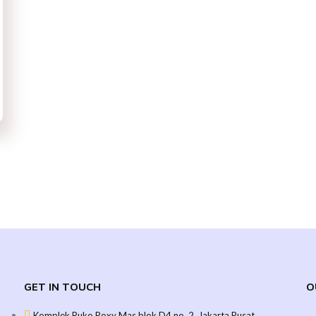
GET IN TOUCH
O
Komplek Ruko Roxy Mas blok D4 no. 2, Jakarta Pusat