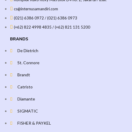
cs@internusamandiri.com
(021) 6386 0972 / (021) 6386 0973
(+62) 822 4998 4835 / (+62) 821 131 5200
BRANDS
De Dietrich
St. Connore
Brandt
Catristo
Diamante
SIGMATIC
FISHER & PAYKEL