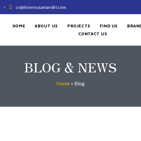
cs@internusamandiri.com
HOME
ABOUT US
PROJECTS
FIND US
BRAN
CONTACT US
BLOG & NEWS
Home
»
Blog