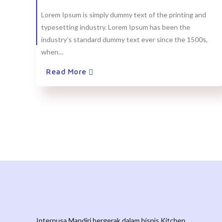
Lorem Ipsum is simply dummy text of the printing and
typesetting industry. Lorem Ipsum has been the
industry’s standard dummy text ever since the 1500s,
when…
Read More
Internusa Mandiri bergerak dalam bisnis Kitchen