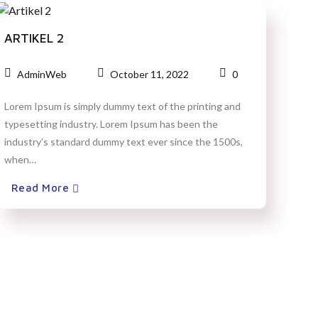
ARTIKEL 2
AdminWeb
October 11, 2022
0
Lorem Ipsum is simply dummy text of the printing and
typesetting industry. Lorem Ipsum has been the
industry’s standard dummy text ever since the 1500s,
when…
Read More