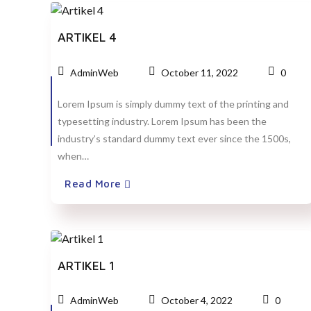
ARTIKEL 4
AdminWeb
October 11, 2022
0
Lorem Ipsum is simply dummy text of the printing and
typesetting industry. Lorem Ipsum has been the
industry’s standard dummy text ever since the 1500s,
when…
Read More
ARTIKEL 1
AdminWeb
October 4, 2022
0